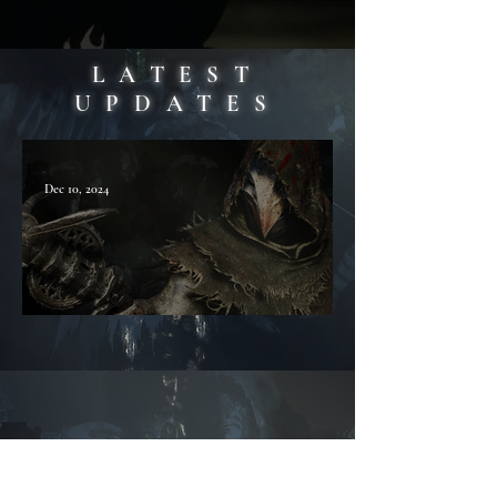
LATEST
UPDATES
Dec 10, 2024
COVENANT - FAQ