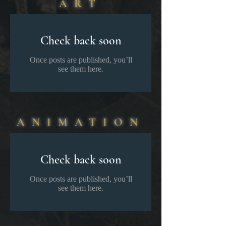
ART
Check back soon
Once posts are published, you’ll
see them here.
ANIMATION
Check back soon
Once posts are published, you’ll
see them here.