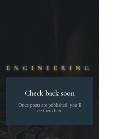
​ ​Greater Things Are Coming. ​​ ​​​​​ ​​​ ​​
ENGINEERING
Check back soon
Once posts are published, you’ll
see them here.