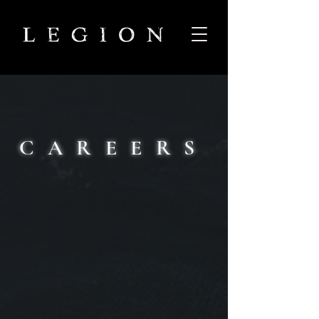
CAREERS
Our mission is simple and profound
We aim to create something of true worth. To
make games which leave an enduring impact on
the lives of those who play them - and by
extension have a lasting effect on the entire
industry.