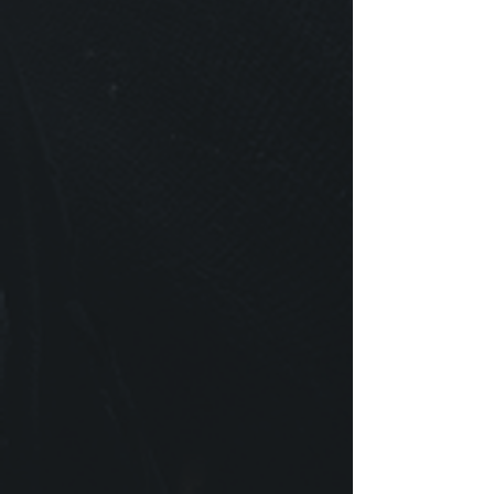
Now making games is quite an endeavor! It
requires many minds to share a common goal,
and this often means self-sacrifice in laying down
one's own ideals in the pursuit of a shared vision.
To work harmoniously with others, relating to
their vision & ideas, and in turn allowing them to
empathize with you - we believe this type of
person would flourish with us. We are seeking
those who understand the value of simplicity, and
depth. Someone who believes their talents are
something to be held in the highest regard and
respected. And those who aspire to something
bigger than themselves. Surely, game
development is by no means a practice to be
taken lightly!
​We hope you consider joining us as we embark
on steering the future of the industry through our
games- games made of great collaboration, and
are of even greater worth.