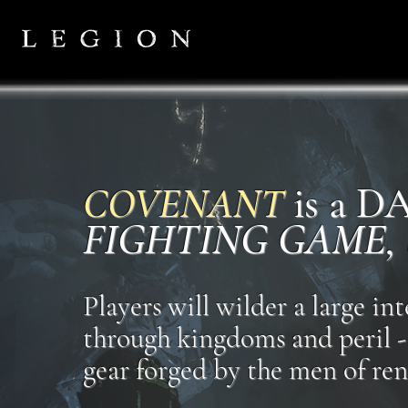
COVENANT
is a 
FIGHTING GAME,
Players will wilder a large i
through kingdoms and peril - 
gear forged by the men of ren