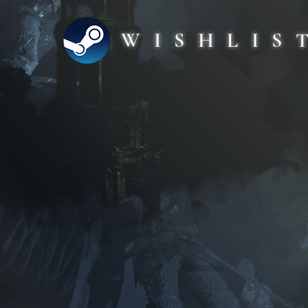
WISHLIS