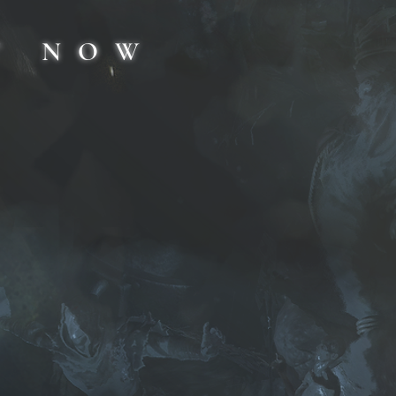
T NOW