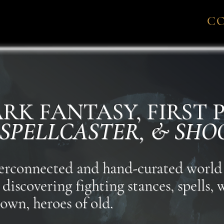
C
DARK FANTASY, FIRST
 SPELLCASTER, & SHO
nterconnected and hand-curated world
discovering fighting stances, spells,
own, heroes of old.