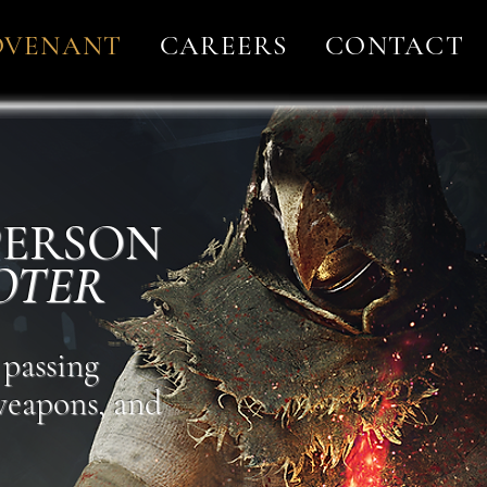
OVENANT
CAREERS
CONTACT
 PERSON
OTER
 passing
 weapons, and